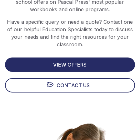
school offers on Pascal Press' most popular
workbooks and online programs.
Have a specific query or need a quote? Contact one
of our helpful Education Specialists today to discuss
your needs and find the right resources for your
classroom.
VIEW OFFERS
CONTACT US