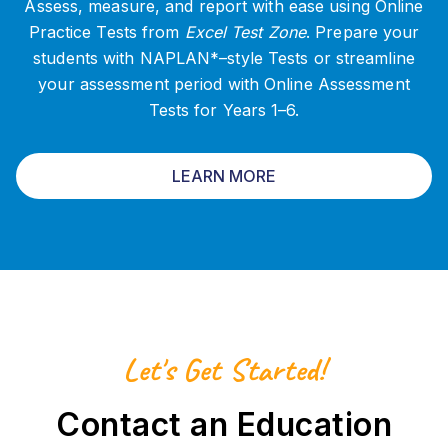
Assess, measure, and report with ease using Online
Practice Tests from
Excel Test Zone
. Prepare your
students with NAPLAN*–style Tests or streamline
your assessment period with Online Assessment
Tests for Years 1–6.
LEARN MORE
Let's Get Started!
Contact an Education