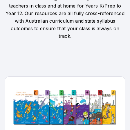
teachers in class and at home for Years K/Prep to
Year 12. Our resources are all fully cross-referenced
with Australian curriculum and state syllabus
outcomes to ensure that your class is always on
track.