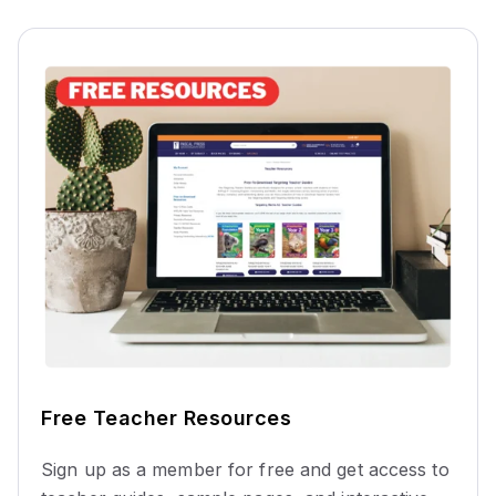
Free Teacher Resources
Sign up as a member for free and get access to