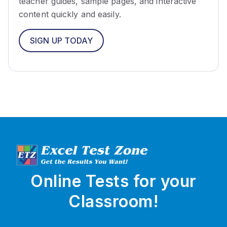
teacher guides, sample pages, and interactive
content quickly and easily.
SIGN UP TODAY
Online Tests for your
Classroom!