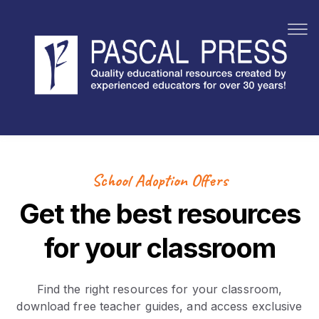
By Subject
Sho
Book Packs
By Brand
Sho
Specials
School Adoption Offers
Get the best resources
for your classroom
Find the right resources for your classroom,
download free teacher guides, and access exclusive