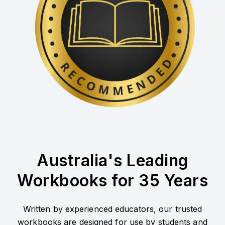
Australia's Leading
Workbooks for 35 Years
Written by experienced educators, our trusted
workbooks are designed for use by students and