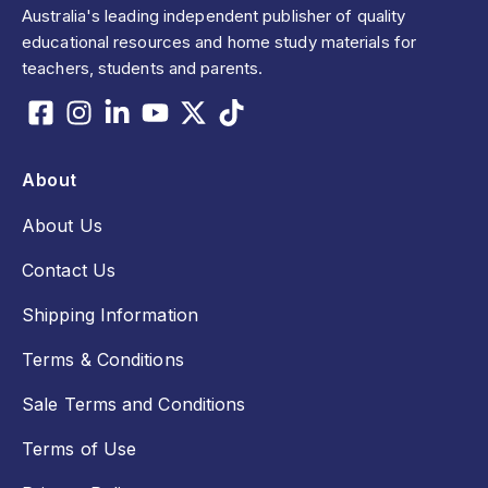
Australia's leading independent publisher of quality
educational resources and home study materials for
teachers, students and parents.
About
About Us
Contact Us
Shipping Information
Terms & Conditions
Sale Terms and Conditions
Terms of Use