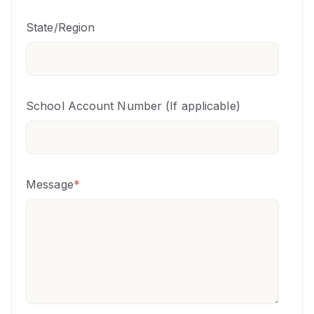
State/Region
School Account Number (If applicable)
Message
*