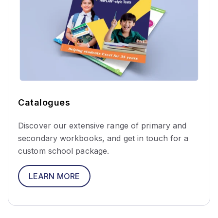
Catalogues
Discover our extensive range of primary and
secondary workbooks, and get in touch for a
custom school package.
LEARN MORE