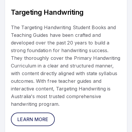
Targeting Handwriting
The Targeting Handwriting Student Books and
Teaching Guides have been crafted and
developed over the past 20 years to build a
strong foundation for handwriting success.
They thoroughly cover the Primary Handwriting
Curriculum in a clear and structured manner,
with content directly aligned with state syllabus
outcomes. With free teacher guides and
interactive content, Targeting Handwriting is
Australia's most trusted comprehensive
handwriting program.
LEARN MORE