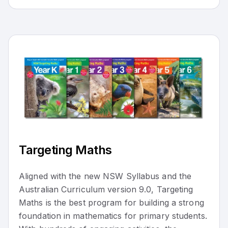
Targeting Maths
Aligned with the new NSW Syllabus and the
Australian Curriculum version 9.0, Targeting
Maths is the best program for building a strong
foundation in mathematics for primary students.