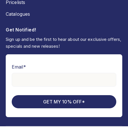
Pricelists
Catalogues
Get Notified!
Sign up and be the first to hear about our exclusive offers,
specials and new releases!
Email
*