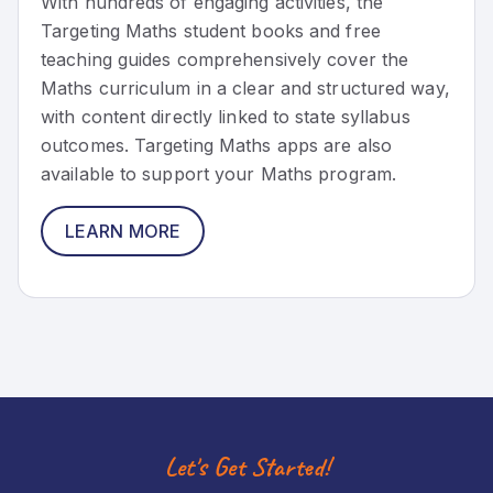
With hundreds of engaging activities, the
Targeting Maths student books and free
teaching guides comprehensively cover the
Maths curriculum in a clear and structured way,
with content directly linked to state syllabus
outcomes. Targeting Maths apps are also
available to support your Maths program.
LEARN MORE
Let's Get Started!