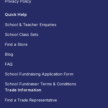
Privacy Policy
Quick Help
School & Teacher Enquiries
School Class Sets
Find a Store
Blog
FAQ
School Fundraising Application Form
School Fundraiser Terms & Conditions
Trade Information
Find a Trade Representative