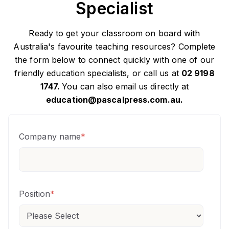
Specialist
Ready to get your classroom on board with
Australia's favourite teaching resources? Complete
the form below to connect quickly with one of our
friendly education specialists, or call us at
02 9198
1747.
You can also email us directly at
education@pascalpress.com.au.
Company name
*
Position
*