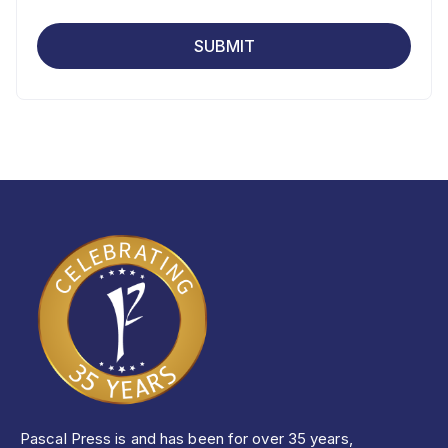
Pascal Press is and has been for over 35 years,