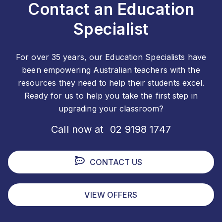
Contact an Education
Specialist
For over 35 years, our Education Specialists have
been empowering Australian teachers with the
resources they need to help their students excel.
Ready for us to help you take the first step in
upgrading your classroom?
Call now at 02 9198 1747
CONTACT US
VIEW OFFERS