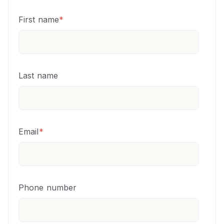
First name
*
Last name
Email
*
Phone number