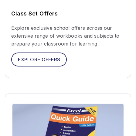
Class Set Offers
Explore exclusive school offers across our
extensive range of workbooks and subjects to
prepare your classroom for learning.
EXPLORE OFFERS