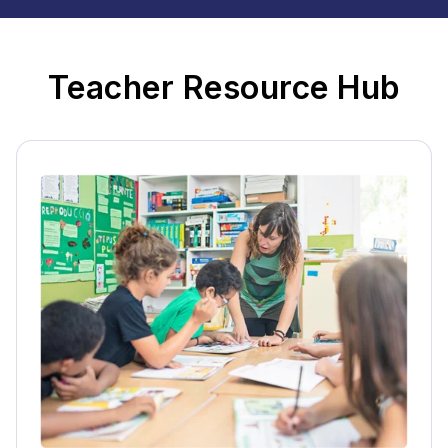
Teacher Resource Hub